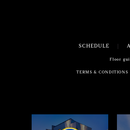
SCHEDULE
Floor gu
TERMS & CONDITIONS