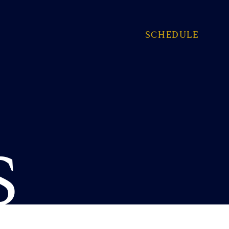
SCHEDULE
S