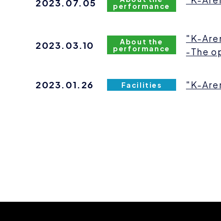
2023.07.05
performance
"K-Are
About the
2023.03.10
performance
-The o
2023.01.26
"K-Are
Facilities
news
pagination