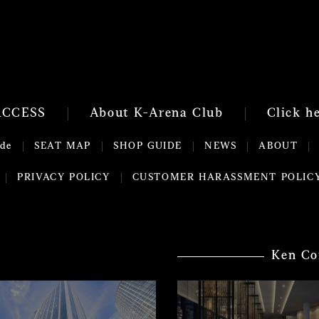
ACCESS
About K-Arena Club
Click h
ide
SEAT MAP
SHOP GUIDE
NEWS
ABOUT
PRIVACY POLICY
CUSTOMER HARASSMENT POLIC
Ken Co