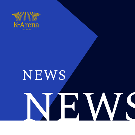
NEWS
NEW