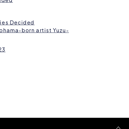
ries Decided
ohama-born artist Yuzu-
23