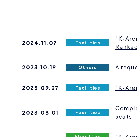
"K-Are
2024.11.07
Facilities
Ranked
2023.10.19
A reque
Others
2023.09.27
“K-Are
Facilities
Comple
2023.08.01
Facilities
seats
"K-Are
About the