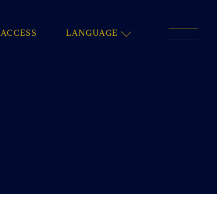
ACCESS
LANGUAGE