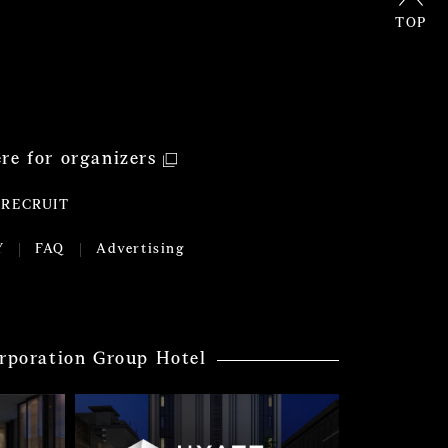
TOP
ere for organizers
RECRUIT
Y
FAQ
Advertising
rporation Group Hotel