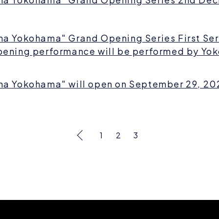
na Yokohama" Grand Opening Series First Se
pening performance will be performed by Yok
na Yokohama" will open on September 29, 20
1
2
3