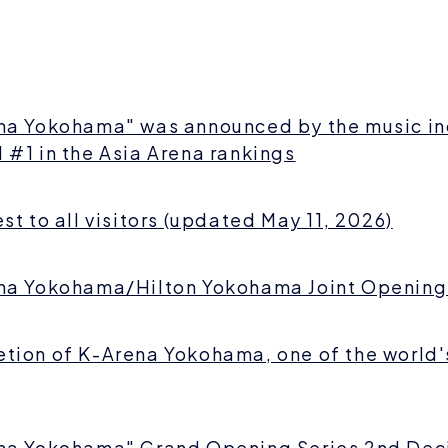
na Yokohama" was announced by the music in
 #1 in the Asia Arena rankings
st to all visitors (updated May 11, 2026)
na Yokohama/Hilton Yokohama Joint Opening
tion of K-Arena Yokohama, one of the world'
na Yokohama" Grand Opening Series 2nd De