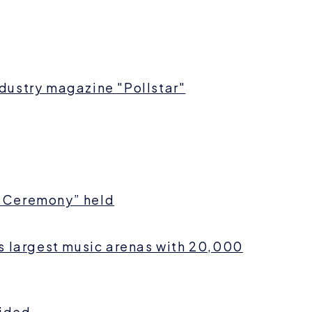
dustry magazine "Pollstar"
 Ceremony” held
s largest music arenas with 20,000
cided