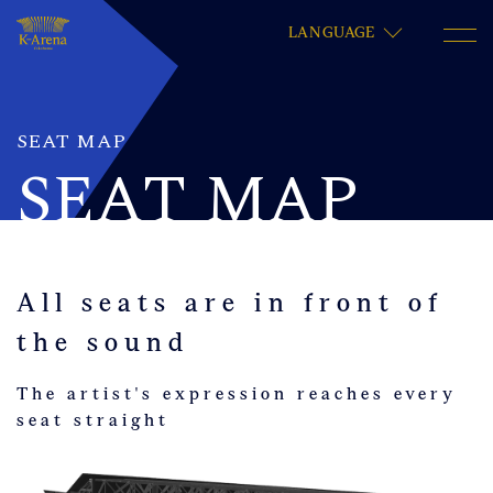
LANGUAGE
SEAT MAP
SEAT MAP
All seats are in front of
the sound
The artist's expression reaches every
seat straight