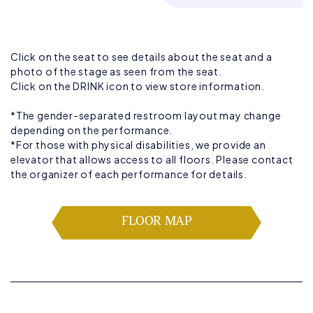
Click on the seat to see details about the seat and a
photo of the stage as seen from the seat.
Click on the DRINK icon to view store information.
*The gender-separated restroom layout may change
depending on the performance.
*For those with physical disabilities, we provide an
elevator that allows access to all floors. Please contact
the organizer of each performance for details.
FLOOR MAP