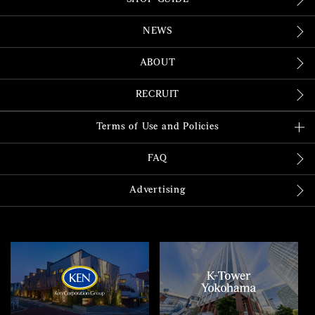
NEWS
ABOUT
RECRUIT
Terms of Use and Policies
FAQ
Advertising