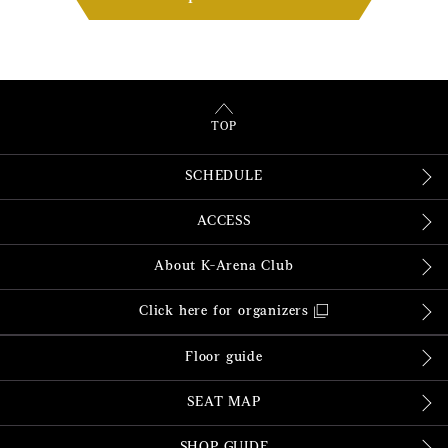
TOP
SCHEDULE
ACCESS
About K-Arena Club
Click here for organizers
Floor guide
SEAT MAP
SHOP GUIDE