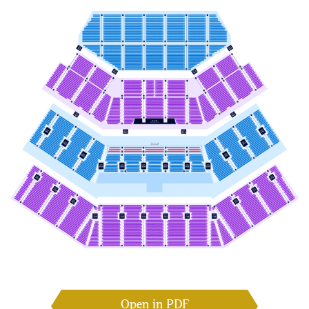
Open in PDF