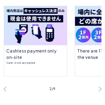
Cashless payment only
There are 11 
on-site
the venue
Cash is not accepted
…
2
/
9