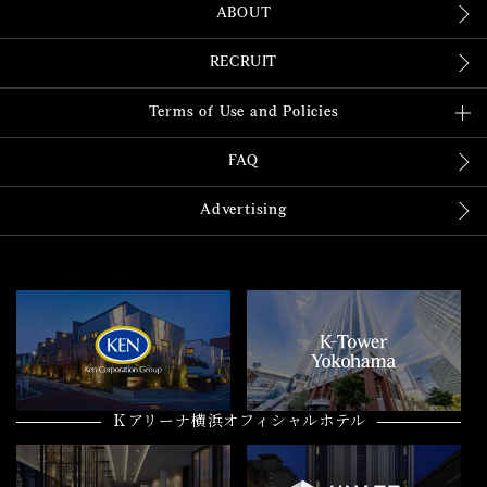
ABOUT
RECRUIT
Terms of Use and Policies
FAQ
Advertising
Ｋアリーナ横浜オフィシャルホテル