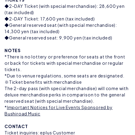
◆2-DAY Ticket (with special merchandise): 28,600 yen
(tax included)
◆2-DAY Ticket: 17,600 yen (tax included)
◆General reserved seat (with special merchandise):
14,300 yen (tax included)
◆General reserved seat: 9,900 yen (tax included)
NOTES
*There is no lottery or preference for seats at the front
or back for tickets with special merchandise or regular
tickets.
*Due to venue regulations, some seats are designated.
※Ticket benefits with merchandise
The 2-day pass (with special merchandise) will come with
deluxe merchandise perks in comparison to the general
reserved seat (with special merchandise).
*
Important Notices for Live Events Sponsored by
Bushiroad Music
CONTACT
Ticket inquiries: eplus Customer