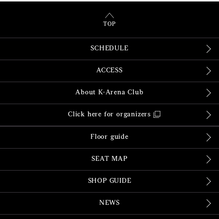
TOP
SCHEDULE
ACCESS
About K-Arena Club
Click here for organizers
Floor guide
SEAT MAP
SHOP GUIDE
NEWS