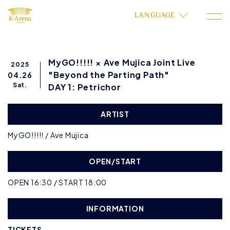
LANGUAGE
MyGO!!!!! × Ave Mujica Joint Live
2025
"Beyond the Parting Path"
04.26
Sat.
DAY 1: Petrichor
ARTIST
MyGO!!!!! / Ave Mujica
OPEN/START
OPEN 16:30 / START 18:00
INFORMATION
TICKETS