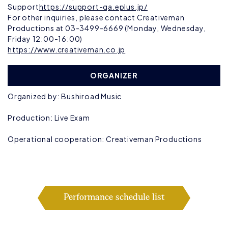
Support
https://support-qa.eplus.jp/
For other inquiries, please contact Creativeman
Productions at 03-3499-6669 (Monday, Wednesday,
Friday 12:00-16:00)
https://www.creativeman.co.jp
ORGANIZER
Organized by: Bushiroad Music
Production: Live Exam
Operational cooperation: Creativeman Productions
Performance schedule list