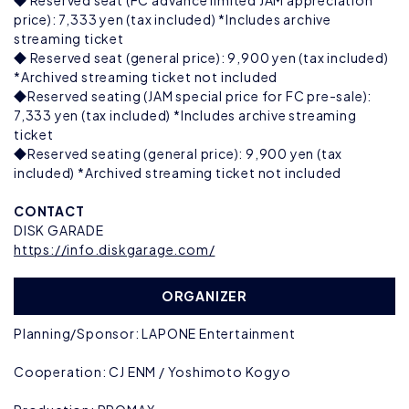
◆ Reserved seat (FC advance limited JAM appreciation
price): 7,333 yen (tax included) *Includes archive
streaming ticket
◆ Reserved seat (general price): 9,900 yen (tax included)
*Archived streaming ticket not included
◆Reserved seating (JAM special price for FC pre-sale):
7,333 yen (tax included) *Includes archive streaming
ticket
◆Reserved seating (general price): 9,900 yen (tax
included) *Archived streaming ticket not included
CONTACT
DISK GARADE
https://info.diskgarage.com/
ORGANIZER
Planning/Sponsor: LAPONE Entertainment
Cooperation: CJ ENM / Yoshimoto Kogyo