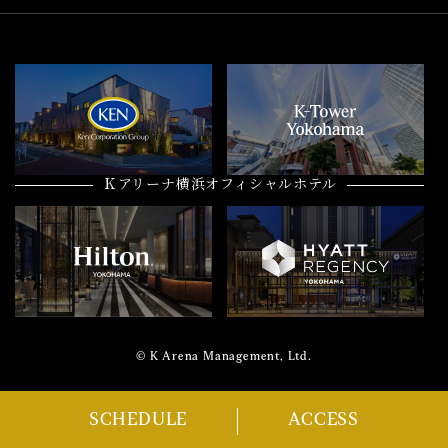
Ｋアリーナ横浜オフィシャルホテル
© K Arena Management, Ltd.
SCHEDULE
ACCESS