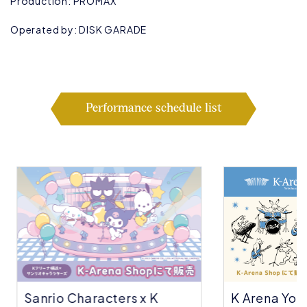
Production: PROMAX
Operated by: DISK GARADE
Performance schedule list
Sanrio Characters x K
K Arena Yok