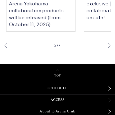
Arena Yokohama
exclusive | C
collaboration products
collaboratio
will be released (from
on sale!
October 11, 2025)
2
/
7
TOP
SCHEDULE
ACCESS
About K-Arena Club