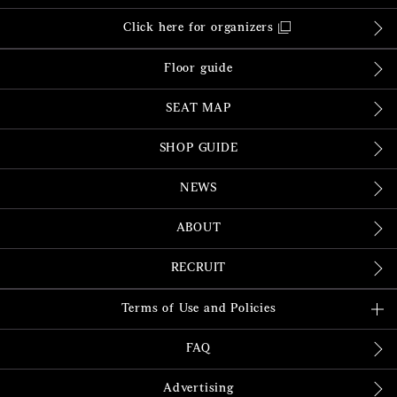
Click here for organizers
Floor guide
SEAT MAP
SHOP GUIDE
NEWS
ABOUT
RECRUIT
Terms of Use and Policies
FAQ
Advertising