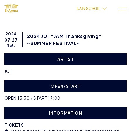
LANGUAGE
2024
2024 JO1 “JAM Thanksgiving”
07.27
~SUMMER FESTIVAL~
Sat.
ARTIST
JO1
OPEN/START
OPEN 15:30 / START 17:00
INFORMATION
TICKETS