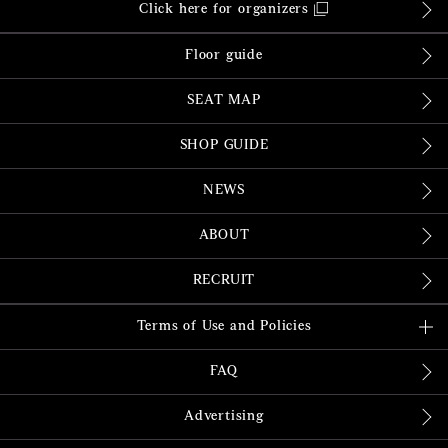
Click here for organizers
Floor guide
SEAT MAP
SHOP GUIDE
NEWS
ABOUT
RECRUIT
Terms of Use and Policies
FAQ
Advertising