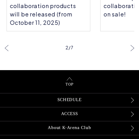
collaboration products
collaboratio
will be released (from
on sale!
October 11, 2025)
2
/
7
TOP
SCHEDULE
ACCESS
About K-Arena Club