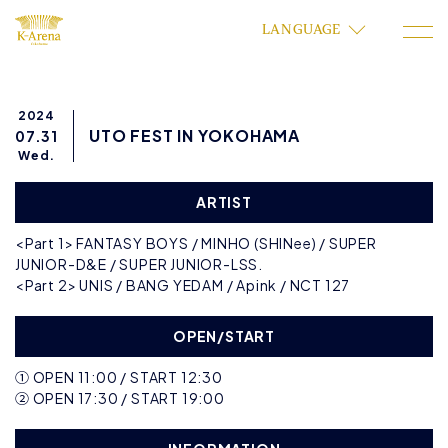
LANGUAGE
2024
UTO FEST IN YOKOHAMA
07.31
Wed.
ARTIST
<Part 1> FANTASY BOYS / MINHO (SHINee) / SUPER
JUNIOR-D&E / SUPER JUNIOR-LSS.
<Part 2> UNIS / BANG YEDAM / Apink / NCT 127
OPEN/START
① OPEN 11:00 / START 12:30
② OPEN 17:30 / START 19:00