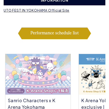
INFORMATION
UTO FEST IN YOKOHAMA Official Site
Performance schedule list
Sanrio Characters x K
K Arena Yok
Arena Yokohama
exclusive | C