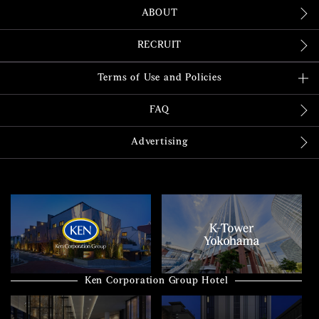
ABOUT
RECRUIT
Terms of Use and Policies
FAQ
Advertising
Ken Corporation Group Hotel