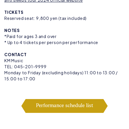
anti sleeps tour 2024 official website
TICKETS
Reserved seat: 9,800 yen (tax included)
NOTES
*Paid for ages 3 and over
* Up to 4 tickets per person per performance
CONTACT
KM Music
TEL: 045-201-9999
Monday to Friday (excluding holidays) 11:00 to 13:00 /
15:00 to 17:00
Performance schedule list