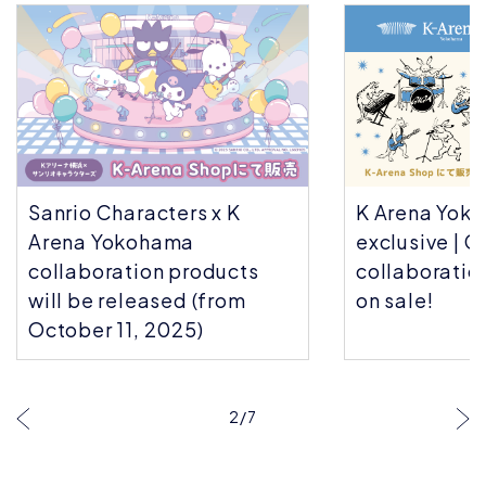
ers x K
K Arena Yokohama
ma
exclusive | Choju Giga
 products
collaboration goods now
ed (from
on sale!
025)
3
/
7