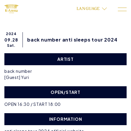
LANGUAGE
2024
back number anti sleeps tour 2024
09.28
Sat.
ARTIST
back number
[Guest] Yuri
OPEN/START
OPEN 16:30 / START 18:00
INFORMATION