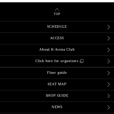
TOP
SCHEDULE
ACCESS
About K-Arena Club
Click here for organizers
Floor guide
SEAT MAP
SHOP GUIDE
NEWS