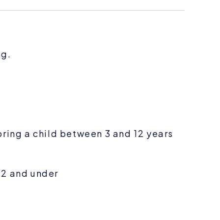
ng.
bring a child between 3 and 12 years
 2 and under