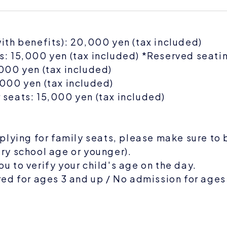
ith benefits): 20,000 yen (tax included)
: 15,000 yen (tax included) *Reserved seati
000 yen (tax included)
000 yen (tax included)
seats: 15,000 yen (tax included)
pplying for family seats, please make sure to 
ry school age or younger).
u to verify your child's age on the day.
red for ages 3 and up / No admission for ages
E