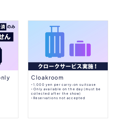
Cloakroom
Sup
only
・1,000 yen per carry-on suitcase
Large 
・Only available on the day (must be
collected after the show)
・Reservations not accepted