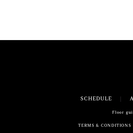
SCHEDULE
Floor gu
TERMS & CONDITIONS