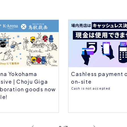
Cashless payment 
ena Yokohama
on-site
sive | Choju Giga
aboration goods now
Cash is not accepted
le!