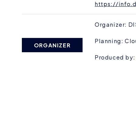
https://info
Organizer: D
Planning: Clo
ORGANIZER
Produced by: 