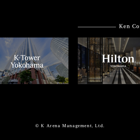
Ken Co
© K Arena Management, Ltd.