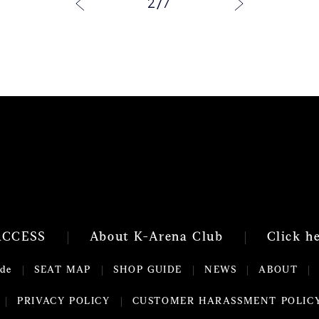
2
/
7
ACCESS
About K-Arena Club
Click h
ide
SEAT MAP
SHOP GUIDE
NEWS
ABOUT
PRIVACY POLICY
CUSTOMER HARASSMENT POLIC