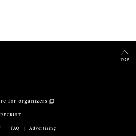
TOP
ere for organizers
RECRUIT
Y
FAQ
Advertising