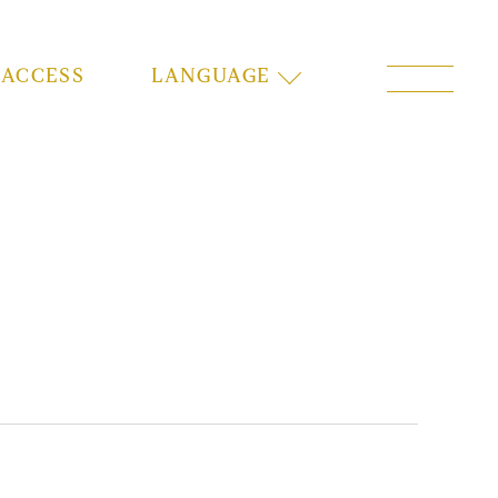
ACCESS
LANGUAGE