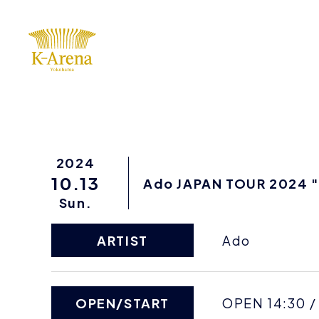
2024
10.13
Ado JAPAN TOUR 2024 "P
Sun.
ARTIST
Ado
OPEN/START
OPEN 14:30 /