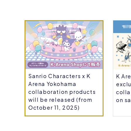
Sanrio Characters x K
ou
K Ar
Arena Yokohama
r-
exclu
collaboration products
coll
will be released (from
on sa
October 11, 2025)