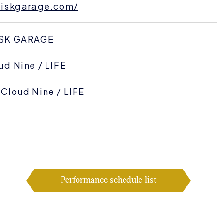
.diskgarage.com/
ISK GARAGE
ud Nine / LIFE
Cloud Nine / LIFE
Performance schedule list