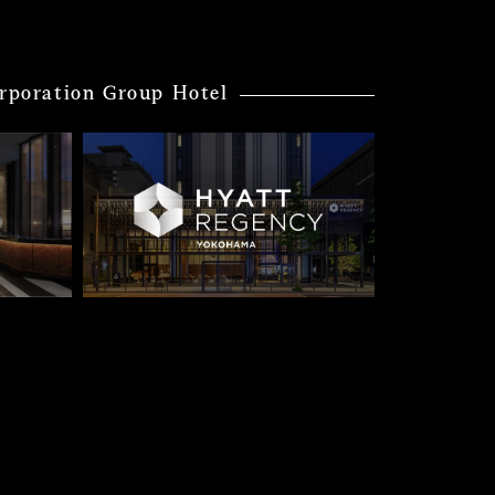
rporation Group Hotel