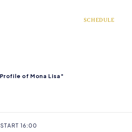
SCHEDULE
rofile of Mona Lisa"
 START 16:00