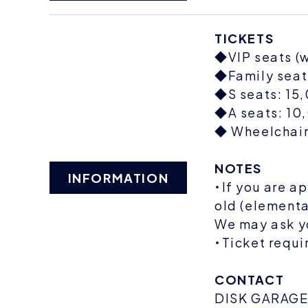
TICKETS
◆VIP seats (w
◆Family seats
◆S seats: 15,
◆A seats: 10,
◆ Wheelchair 
NOTES
INFORMATION
・If you are a
old (elementa
We may ask yo
・Ticket requi
CONTACT
DISK GARAG