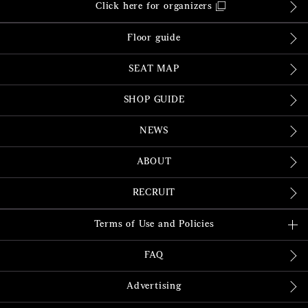
Click here for organizers
Floor guide
SEAT MAP
SHOP GUIDE
NEWS
ABOUT
RECRUIT
Terms of Use and Policies
FAQ
Advertising