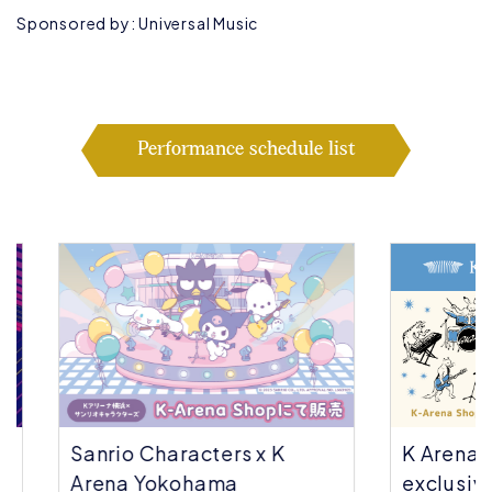
Sponsored by: Universal Music
Performance schedule list
Sanrio Characters x K
K Arena Yok
Arena Yokohama
exclusive | 