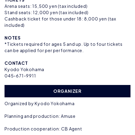
Arena seats: 15,500 yen (tax included)
Stand seats: 12,000 yen (tax included)
Cashback ticket for those under 18: 8,000 yen (tax
included)
NOTES
*Tickets required for ages 5 and up. Up to four tickets
can be applied for per performance.
CONTACT
Kyodo Yokohama
045-671-9911
ORGANIZER
Organized by Kyodo Yokohama
Planning and production: Amuse
Production cooperation: CB Agent