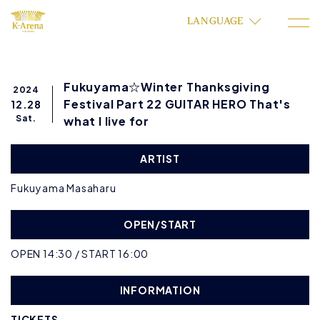
LANGUAGE
Fukuyama☆Winter Thanksgiving
2024
Festival Part 22 GUITAR HERO That's
12.28
Sat.
what I live for
ARTIST
Fukuyama Masaharu
OPEN/START
OPEN 14:30 / START 16:00
INFORMATION
TICKETS