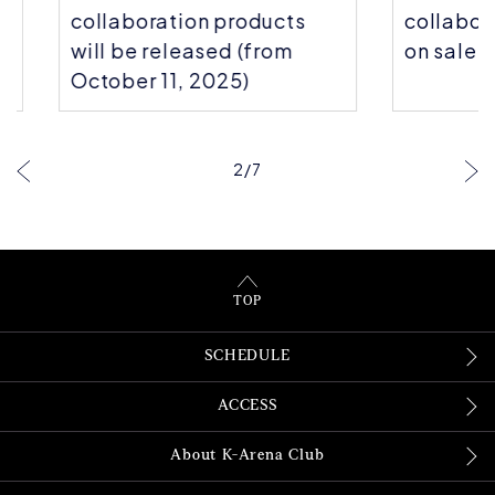
collaboration products
collaborati
will be released (from
on sale!
October 11, 2025)
2
/
7
TOP
SCHEDULE
ACCESS
About K-Arena Club