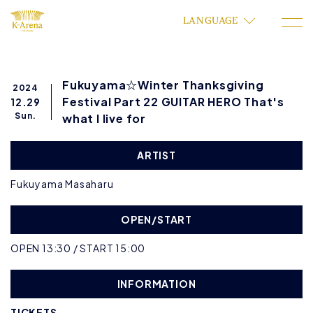
LANGUAGE
Fukuyama☆Winter Thanksgiving
2024
Festival Part 22 GUITAR HERO That's
12.29
Sun.
what I live for
ARTIST
Fukuyama Masaharu
OPEN/START
OPEN 13:30 / START 15:00
INFORMATION
TICKETS