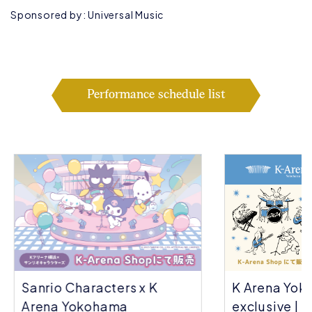
Sponsored by: Universal Music
Performance schedule list
Sanrio Characters x K
K Arena Yok
Arena Yokohama
exclusive | C