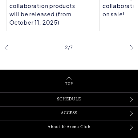
collaboration products
collaboratio
will be released (from
on sale!
October 11, 2025)
2
/
7
TOP
SCHEDULE
ACCESS
About K-Arena Club