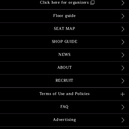
Click here for organizers
Floor guide
SEAT MAP
SHOP GUIDE
NEWS
ABOUT
RECRUIT
Terms of Use and Policies
FAQ
Advertising