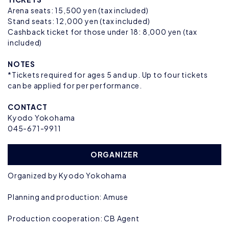
Arena seats: 15,500 yen (tax included)
Stand seats: 12,000 yen (tax included)
Cashback ticket for those under 18: 8,000 yen (tax
included)
NOTES
*Tickets required for ages 5 and up. Up to four tickets
can be applied for per performance.
CONTACT
Kyodo Yokohama
045-671-9911
ORGANIZER
Organized by Kyodo Yokohama
Planning and production: Amuse
Production cooperation: CB Agent