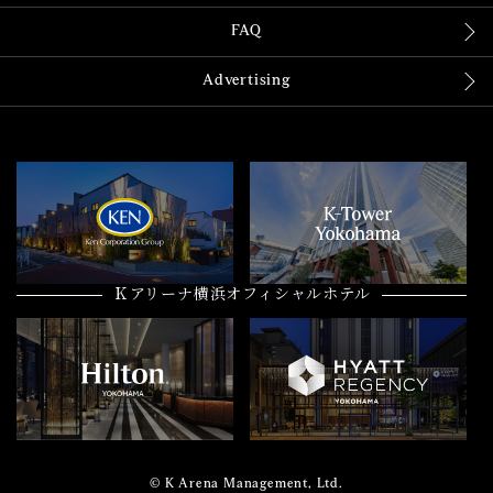
FAQ
Advertising
Ｋアリーナ横浜オフィシャルホテル
© K Arena Management, Ltd.