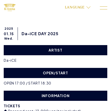
LANGUAGE
2025
Da-iCE DAY 2025
01.15
Wed.
ARTIST
Da-iCE
OPEN/START
OPEN 17:00 / START 18:30
INFORMATION
TICKETS