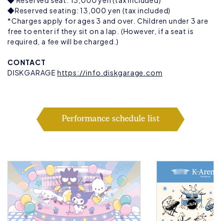
◆ Reserved seat: 13,000 yen (tax included)
◆Reserved seating: 13,000 yen (tax included)
*Charges apply for ages 3 and over. Children under 3 are
free to enter if they sit on a lap. (However, if a seat is
required, a fee will be charged.)
CONTACT
DISKGARAGE
https://info.diskgarage.com
Performance schedule list