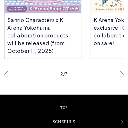
Sanrio Characters x K
K Arena Yok
Arena Yokohama
exclusive | C
collaboration products
collaboratio
will be released (from
on sale!
October 11, 2025)
2
/
7
TOP
SCHEDULE