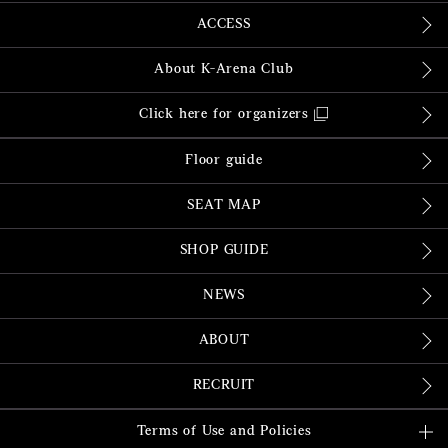
ACCESS
About K-Arena Club
Click here for organizers
Floor guide
SEAT MAP
SHOP GUIDE
NEWS
ABOUT
RECRUIT
Terms of Use and Policies