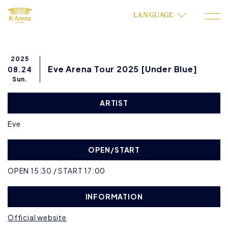
LANGUAGE
2025
Eve Arena Tour 2025 [Under Blue]
08.24
Sun.
ARTIST
Eve
OPEN/START
OPEN 15:30 / START 17:00
INFORMATION
Official website