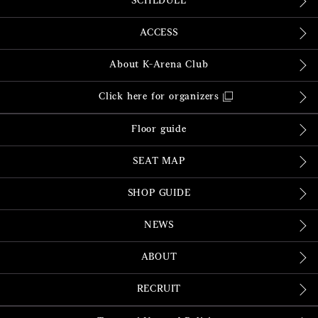
SCHEDULE
ACCESS
About K-Arena Club
Click here for organizers
Floor guide
SEAT MAP
SHOP GUIDE
NEWS
ABOUT
RECRUIT