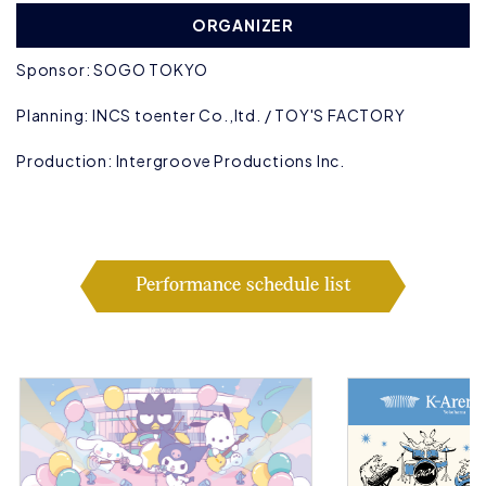
ORGANIZER
Sponsor: SOGO TOKYO
Planning: INCS toenter Co.,ltd. / TOY'S FACTORY
Production: Intergroove Productions Inc.
Performance schedule list