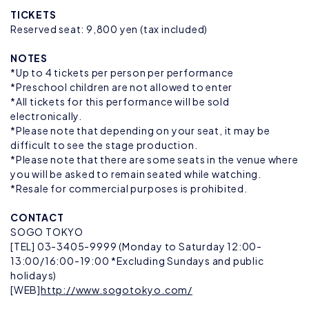
TICKETS
Reserved seat: 9,800 yen (tax included)
NOTES
*Up to 4 tickets per person per performance
*Preschool children are not allowed to enter
*All tickets for this performance will be sold
electronically.
*Please note that depending on your seat, it may be
difficult to see the stage production.
*Please note that there are some seats in the venue where
you will be asked to remain seated while watching.
*Resale for commercial purposes is prohibited.
CONTACT
SOGO TOKYO
[TEL] 03-3405-9999 (Monday to Saturday 12:00-
13:00/16:00-19:00 *Excluding Sundays and public
holidays)
[WEB]
http://www.sogotokyo.com/