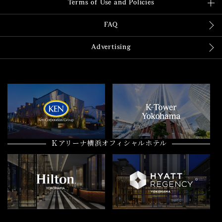
Terms of Use and Policies
FAQ
Advertising
Ｋアリーナ横浜オフィシャルホテル