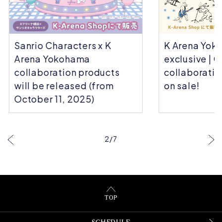
Sanrio Characters x K
K Arena Yok
Arena Yokohama
exclusive | C
collaboration products
collaboratio
will be released (from
on sale!
October 11, 2025)
…
2
/
7
TOP