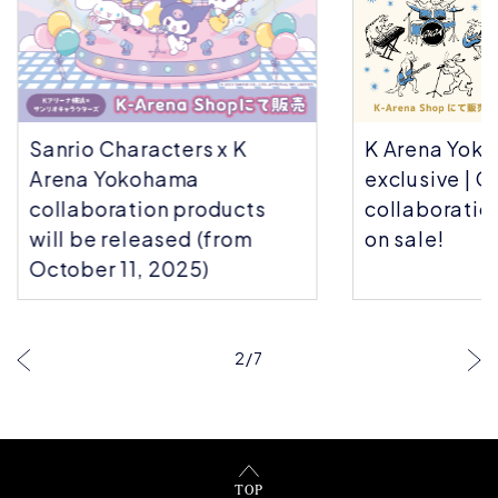
Sanrio Characters x K
K Arena Yok
Arena Yokohama
exclusive | C
collaboration products
collaboratio
will be released (from
on sale!
October 11, 2025)
2
/
7
TOP