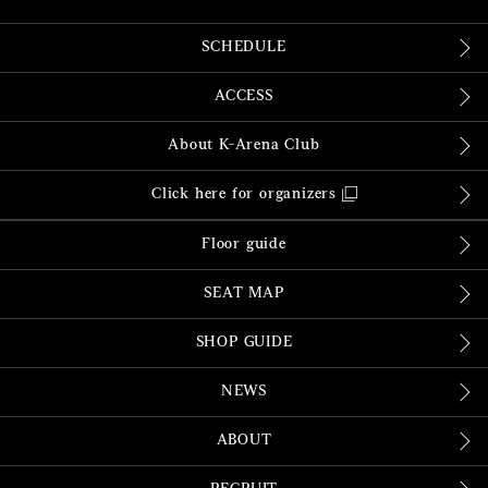
SCHEDULE
ACCESS
About K-Arena Club
Click here for organizers
Floor guide
SEAT MAP
SHOP GUIDE
NEWS
ABOUT