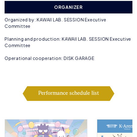
ORGANIZER
Organized by: KAWAII LAB. SESSION Executive
Committee
Planning and production: KAWAII LAB. SESSION Executive
Committee
Operational cooperation: DISK GARAGE
Performance schedule list