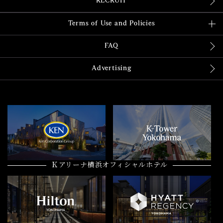
RECRUIT
Terms of Use and Policies
FAQ
Advertising
Ｋアリーナ横浜オフィシャルホテル