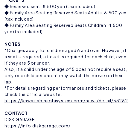
TICKETS
◆ Reserved seat: 8,500 yen (tax included)
◆ Family Area Seating Reserved Seats Adults: 8,500 yen
(tax included)
◆ Family Area Seating Reserved Seats Children: 4,500
yen (tax included)
NOTES
*Charges apply for children aged 6 and over. However, if
a seat is required, a ticket is required for each child, even
if they are 5 or under.
Also, if a child under the age of 5 does not require a seat,
only one child per parent may watch the movie on their
lap.
*For details regarding performances and tickets, please
check the official website.
https://kawaiilab.asobisystem.com/news/detail/53282
CONTACT
DISK GARAGE
https://info.diskgarage.com/