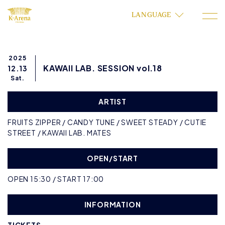
LANGUAGE
2025
KAWAII LAB. SESSION vol.18
12.13
Sat.
ARTIST
FRUITS ZIPPER / CANDY TUNE / SWEET STEADY / CUTIE
STREET / KAWAII LAB. MATES
OPEN/START
OPEN 15:30 / START 17:00
INFORMATION