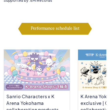
Supported by: EMI Records
Performance schedule list
Sanrio Characters x K
K Arena Yok
Arena Yokohama
exclusive | C
collaboration products
collaboratio