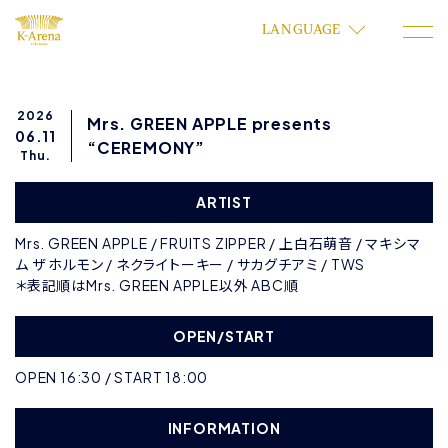
LANGUAGE
2026
Mrs. GREEN APPLE presents
06.11
“CEREMONY”
Thu.
ARTIST
Mrs. GREEN APPLE / FRUITS ZIPPER / 上白石萌音 / マキシマ
ム ザ ホルモン / ネクライトーキー / サカグチアミ / TWS
＊表記順はMrs. GREEN APPLE以外 ABC順
OPEN/START
OPEN 16:30 / START 18:00
INFORMATION