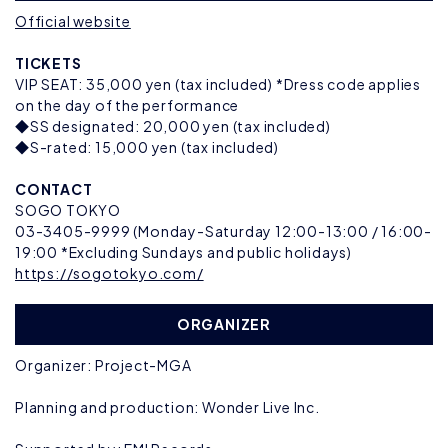
Official website
TICKETS
VIP SEAT: 35,000 yen (tax included) *Dress code applies
on the day of the performance
◆SS designated: 20,000 yen (tax included)
◆S-rated: 15,000 yen (tax included)
CONTACT
SOGO TOKYO
03-3405-9999 (Monday-Saturday 12:00-13:00 / 16:00-
19:00 *Excluding Sundays and public holidays)
https://sogotokyo.com/
ORGANIZER
Organizer: Project-MGA
Planning and production: Wonder Live Inc.