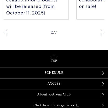
will be released (from
on sale!
October 11, 2025)
2
/
7
TOP
SCHEDULE
ACCESS
About K-Arena Club
Click here for organizers