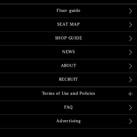
Floor guide
SEAT MAP
SHOP GUIDE
NEWS
ABOUT
RECRUIT
Terms of Use and Policies
FAQ
Advertising