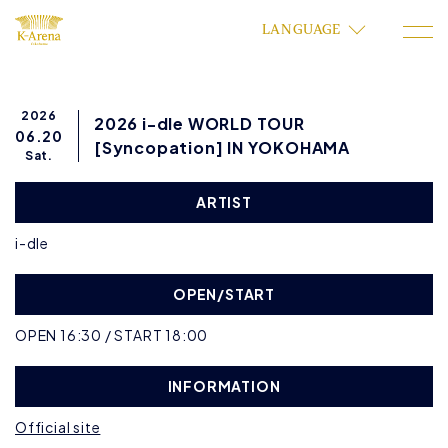
LANGUAGE
2026
2026 i-dle WORLD TOUR
06.20
[Syncopation] IN YOKOHAMA
Sat.
ARTIST
i-dle
OPEN/START
OPEN 16:30 / START 18:00
INFORMATION
Official site