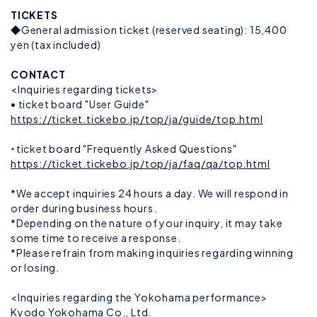
TICKETS
◆General admission ticket (reserved seating): 15,400
yen (tax included)
CONTACT
<Inquiries regarding tickets>
• ticket board "User Guide"
https://ticket.tickebo.jp/top/ja/guide/top.html
・ticket board "Frequently Asked Questions"
https://ticket.tickebo.jp/top/ja/faq/qa/top.html
*We accept inquiries 24 hours a day. We will respond in
order during business hours.
*Depending on the nature of your inquiry, it may take
some time to receive a response.
*Please refrain from making inquiries regarding winning
or losing.
<Inquiries regarding the Yokohama performance>
Kyodo Yokohama Co., Ltd.