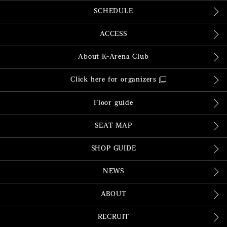
SCHEDULE
ACCESS
About K-Arena Club
Click here for organizers
Floor guide
SEAT MAP
SHOP GUIDE
NEWS
ABOUT
RECRUIT