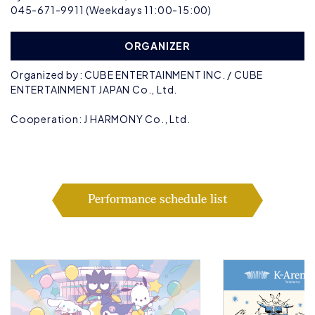
045-671-9911 (Weekdays 11:00-15:00)
ORGANIZER
Organized by: CUBE ENTERTAINMENT INC. / CUBE
ENTERTAINMENT JAPAN Co., Ltd.
Cooperation: J HARMONY Co., Ltd.
Performance schedule list