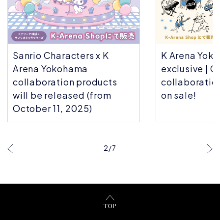
Sanrio Characters x K
K Arena Yok
Arena Yokohama
exclusive | C
collaboration products
collaboratio
will be released (from
on sale!
October 11, 2025)
2
/
7
TOP