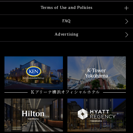
Terms of Use and Policies
FAQ
Advertising
Ｋアリーナ横浜オフィシャルホテル