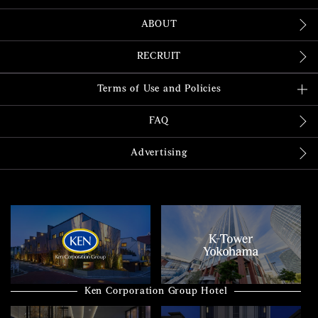
ABOUT
RECRUIT
Terms of Use and Policies
FAQ
Advertising
Ken Corporation Group Hotel