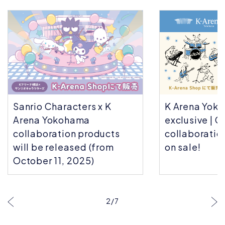
Sanrio Characters x K
K Arena Yok
Arena Yokohama
exclusive | C
collaboration products
collaboratio
will be released (from
on sale!
October 11, 2025)
2
/
7