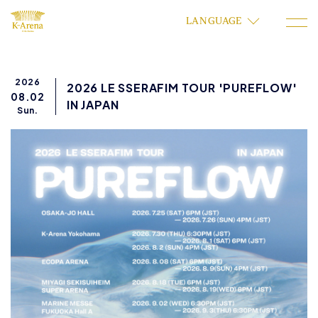
LANGUAGE
2026
2026 LE SSERAFIM TOUR 'PUREFLOW'
08.02
IN JAPAN
Sun.