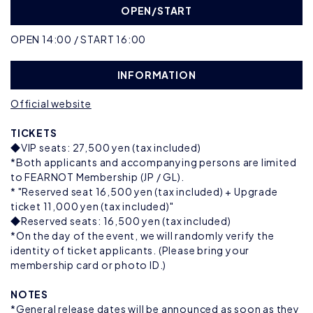
OPEN/START
OPEN 14:00 / START 16:00
INFORMATION
Official website
TICKETS
◆VIP seats: 27,500 yen (tax included)
*Both applicants and accompanying persons are limited
to FEARNOT Membership (JP / GL).
* "Reserved seat 16,500 yen (tax included) + Upgrade
ticket 11,000 yen (tax included)"
◆Reserved seats: 16,500 yen (tax included)
*On the day of the event, we will randomly verify the
identity of ticket applicants. (Please bring your
membership card or photo ID.)
NOTES
*General release dates will be announced as soon as they