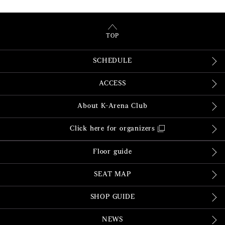
TOP
SCHEDULE
ACCESS
About K-Arena Club
Click here for organizers
Floor guide
SEAT MAP
SHOP GUIDE
NEWS