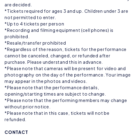
are decided.
*Tickets required for ages 3 and up. Children under 3 are
not permitted to enter.
*Up to 4 tickets per person
*Recording and filming equipment (cell phones) is
prohibited.
*Resale/transfer prohibited
*Regardless of the reason, tickets for the performance
cannot be canceled, changed, or refunded after
purchase. Please understand this in advance.
*Please note that cameras will be present for video and
photography on the day of the performance. Your image
may appear in the photos and videos.
*Please note that the performance details,
opening/starting times are subject to change.
*Please note that the performing members may change
without prior notice.
*Please note that in this case, tickets will not be
refunded.
CONTACT