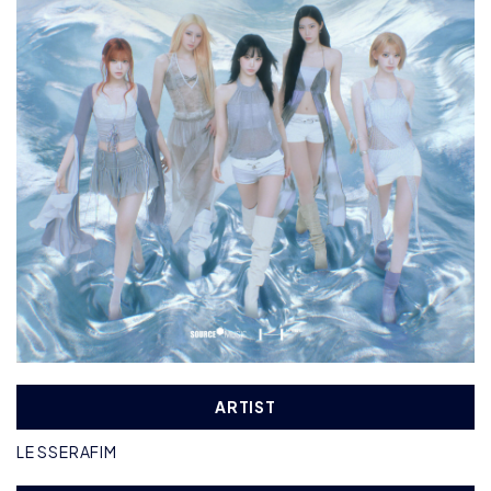
ARTIST
LE SSERAFIM