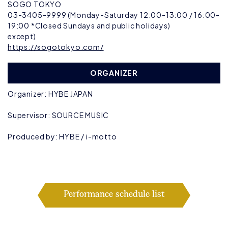
SOGO TOKYO
03-3405-9999 (Monday-Saturday 12:00-13:00 / 16:00-
19:00 *Closed Sundays and public holidays)
except)
https://sogotokyo.com/
ORGANIZER
Organizer: HYBE JAPAN
Supervisor: SOURCE MUSIC
Produced by: HYBE / i-motto
Performance schedule list