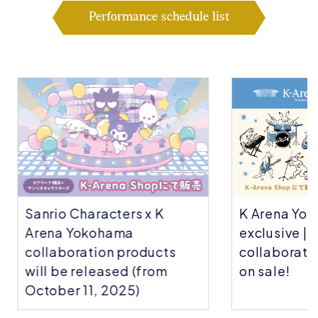
Performance schedule list
Sanrio Characters x K
K Arena Yok
Arena Yokohama
exclusive | C
collaboration products
collaboratio
will be released (from
on sale!
October 11, 2025)