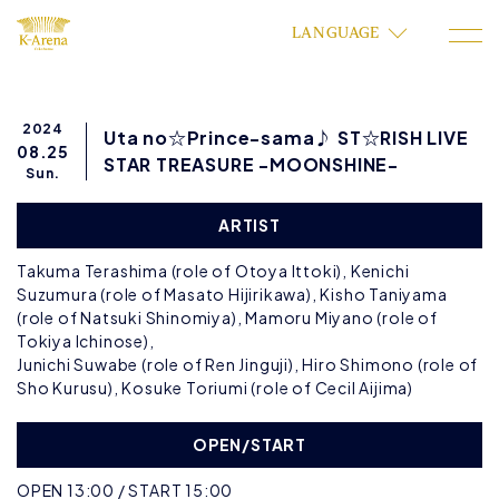
LANGUAGE
2024
Uta no☆Prince-sama♪ ST☆RISH LIVE
08.25
STAR TREASURE -MOONSHINE-
Sun.
ARTIST
Takuma Terashima (role of Otoya Ittoki), Kenichi
Suzumura (role of Masato Hijirikawa), Kisho Taniyama
(role of Natsuki Shinomiya), Mamoru Miyano (role of
Tokiya Ichinose),
Junichi Suwabe (role of Ren Jinguji), Hiro Shimono (role of
Sho Kurusu), Kosuke Toriumi (role of Cecil Aijima)
OPEN/START
OPEN 13:00 / START 15:00