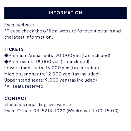
INFORMATION
Event website
*Please check the official website for event details and
the latest information.
TICKETS
◆Premium Arena seats: 20,000 yen (tax included)
◆Arena seats: 18,000 yen (tax included)
Lower stand seats: 15,000 yen (tax included)
Middle stand seats: 12,000 yen (tax included)
Upper stand seats: 9,000 yen (tax included)
*All seats reserved
CONTACT
<Inquiries regarding live events>
Event Office: 03-5214-1020 (Weekdays 11:00-15:00)