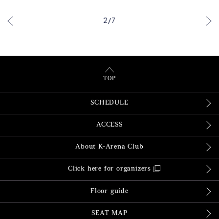
2
/
7
TOP
SCHEDULE
ACCESS
About K-Arena Club
Click here for organizers
Floor guide
SEAT MAP