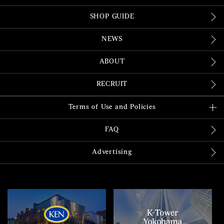
SHOP GUIDE
NEWS
ABOUT
RECRUIT
Terms of Use and Policies
FAQ
Advertising