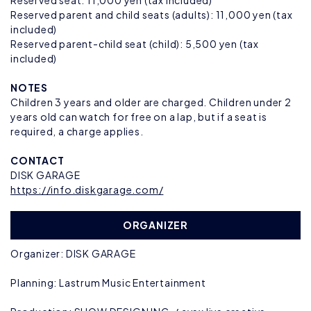
Reserved seat: 11,000 yen (tax included)
Reserved parent and child seats (adults): 11,000 yen (tax
included)
Reserved parent-child seat (child): 5,500 yen (tax
included)
NOTES
Children 3 years and older are charged. Children under 2
years old can watch for free on a lap, but if a seat is
required, a charge applies.
CONTACT
DISK GARAGE
https://info.diskgarage.com/
ORGANIZER
Organizer: DISK GARAGE
Planning: Lastrum Music Entertainment