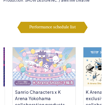
Production: SHOW DESIGN INC. / avex live creative
Performance schedule list
Sanrio Characters x K
K Arena Yok
Arena Yokohama
exclusive | 
collaboration products
collaborati