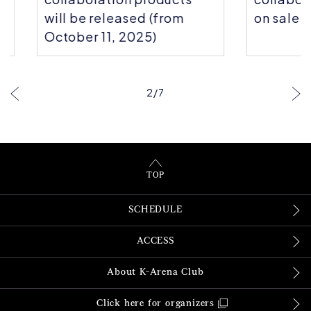
will be released (from
on sale!
October 11, 2025)
2
/
7
TOP
SCHEDULE
ACCESS
About K-Arena Club
Click here for organizers