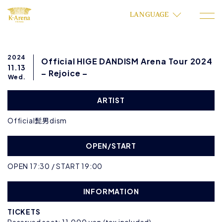
LANGUAGE
2024
Official HIGE DANDISM Arena Tour 2024
11.13
– Rejoice –
Wed.
ARTIST
Official髭男dism
OPEN/START
OPEN 17:30 / START 19:00
INFORMATION
TICKETS