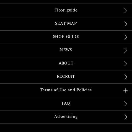
Floor guide
SEAT MAP
SHOP GUIDE
NEWS
ABOUT
RECRUIT
Terms of Use and Policies
FAQ
Advertising